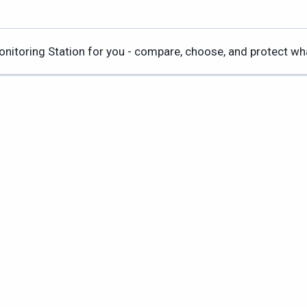
Monitoring Station for you - compare, choose, and protect w