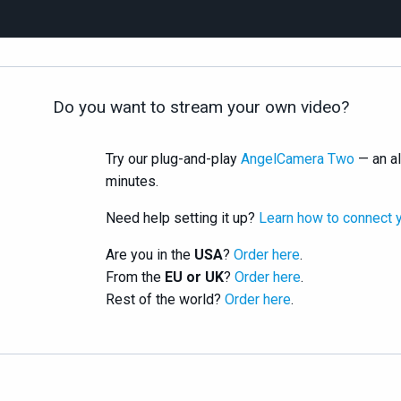
Do you want to stream your own video?
Try our plug-and-play
AngelCamera Two
— an al
minutes.
Need help setting it up?
Learn how to connect 
Are you in the
USA
?
Order here
.
From the
EU or UK
?
Order here
.
Rest of the world?
Order here
.