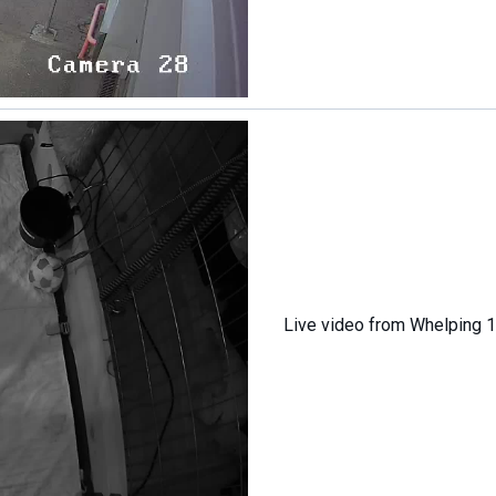
Live video from Whelping 1