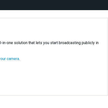
l-in-one solution that lets you start broadcasting publicly in
your camera
.