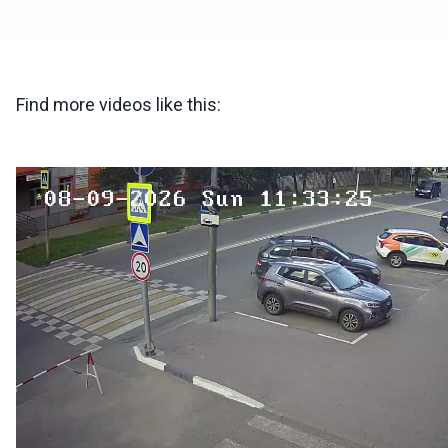
Find more videos like this: