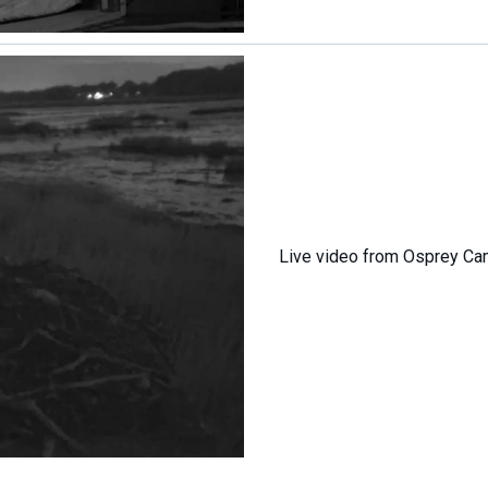
Live video from Osprey C