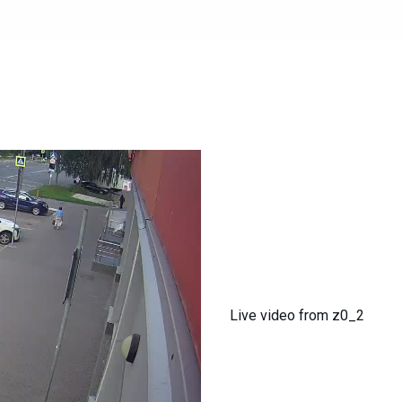
Live video from z0_2