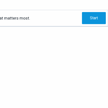
hat matters most.
Start