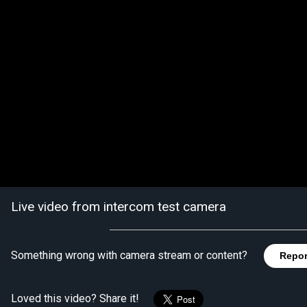
Live video from intercom test camera
Something wrong with camera stream or content?
Repor
Loved this video? Share it!