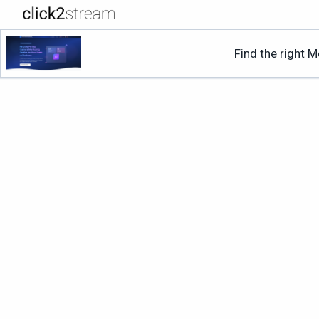
Find the right 